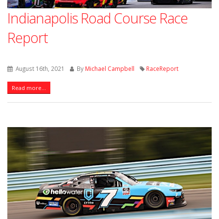
Indianapolis Road Course Race
Report
August 16th, 2021
By
Michael Campbell
RaceReport
Read more...