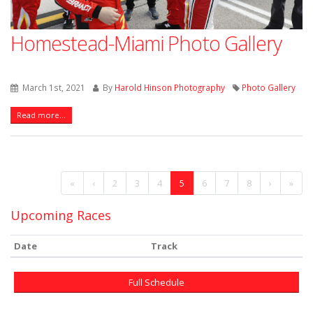
Homestead-Miami Photo Gallery
March 1st, 2021
By
Harold Hinson Photography
Photo Gallery
Read more...
«
‹
2
3
4
5
6
7
8
›
»
Upcoming Races
Date
Track
Full Schedule