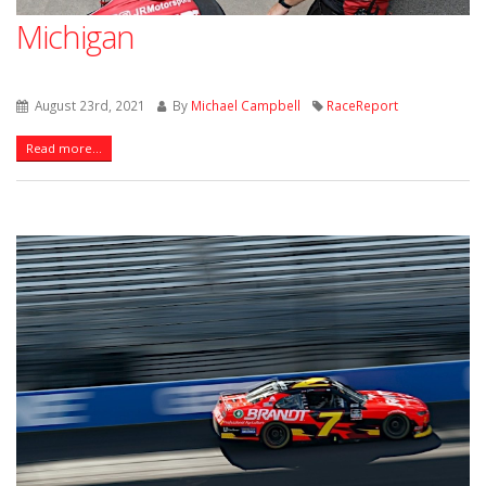
Michigan
August 23rd, 2021
By
Michael Campbell
RaceReport
Read more...