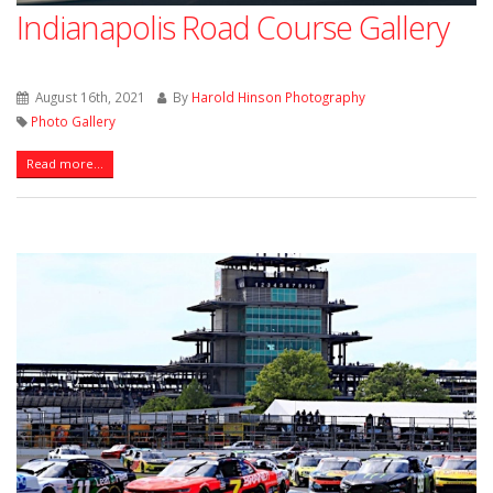
Indianapolis Road Course Gallery
August 16th, 2021
By
Harold Hinson Photography
Photo Gallery
Read more...