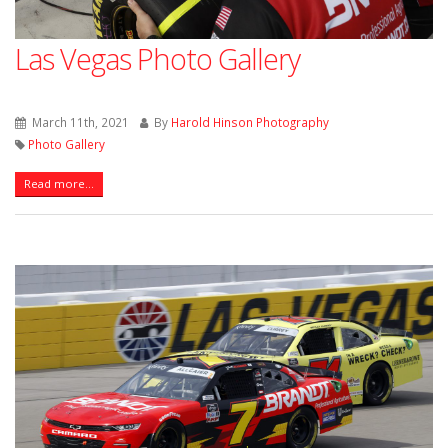
Las Vegas Photo Gallery
March 11th, 2021
By
Harold Hinson Photography
Photo Gallery
Read more...