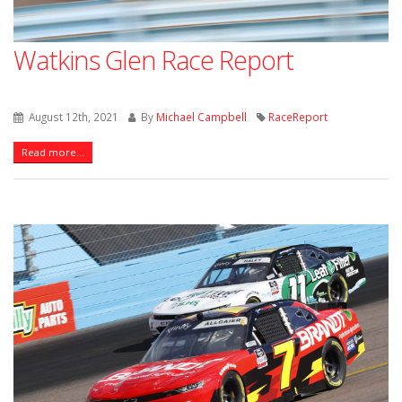
Watkins Glen Race Report
August 12th, 2021
By
Michael Campbell
RaceReport
Read more...