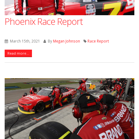
Phoenix Race Report
March 15th, 2021
By
Megan Johnson
Race Report
Read more...