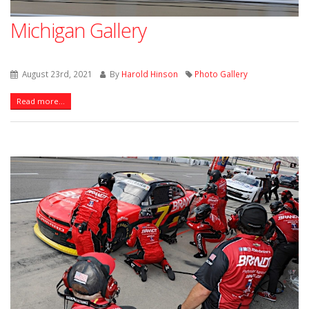
Michigan Gallery
August 23rd, 2021
By
Harold Hinson
Photo Gallery
Read more...