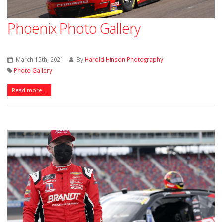
Phoenix Photo Gallery
March 15th, 2021
By
Harold Hinson Photography
Photo Gallery
Read more...