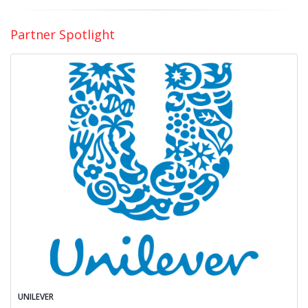
Partner Spotlight
UNILEVER