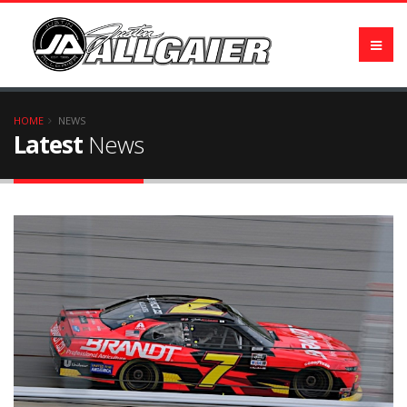
HOME
NEWS
Latest
News