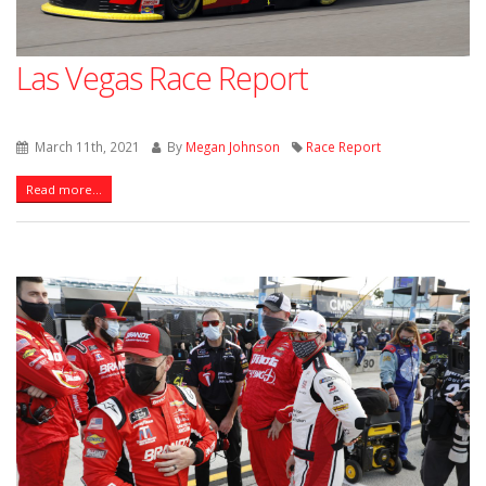
Las Vegas Race Report
March 11th, 2021
By
Megan Johnson
Race Report
Read more...