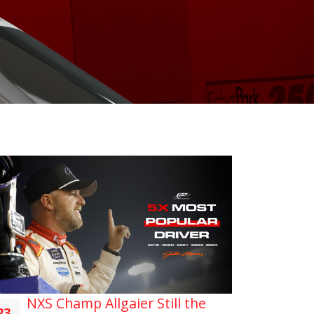
NXS Champ Allgaier Still the
23