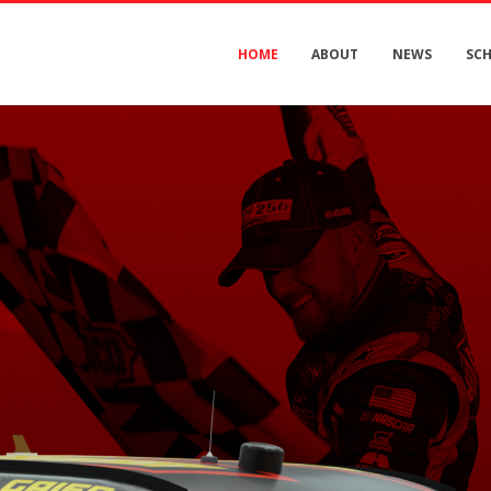
HOME
ABOUT
NEWS
SC