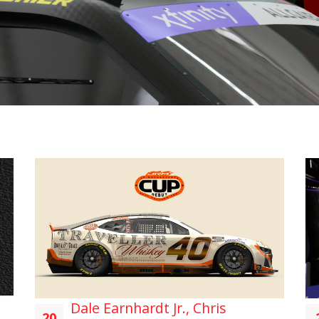
Dale Earnhardt Jr., Chris
20