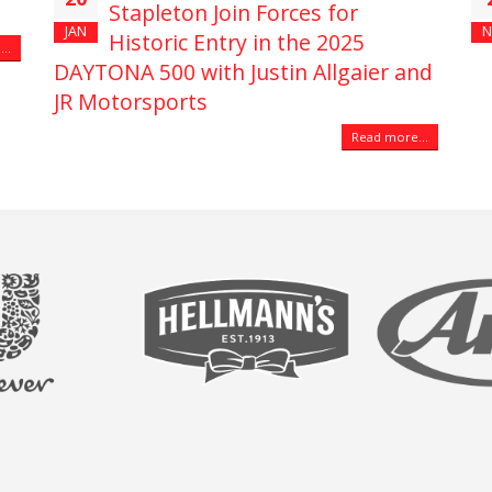
Stapleton Join Forces for
JAN
N
Historic Entry in the 2025
..
DAYTONA 500 with Justin Allgaier and
JR Motorsports
Read more...