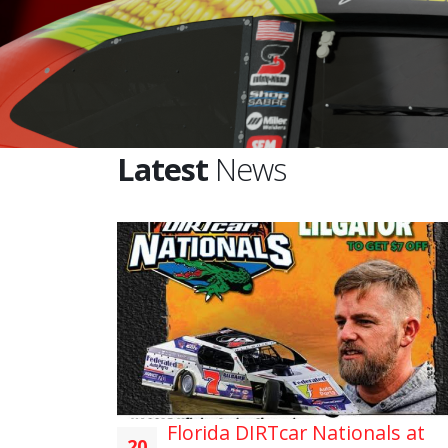
Latest
News
Florida DIRTcar Nationals at
20