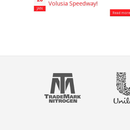
Volusia Speedway!
JAN
Read more.