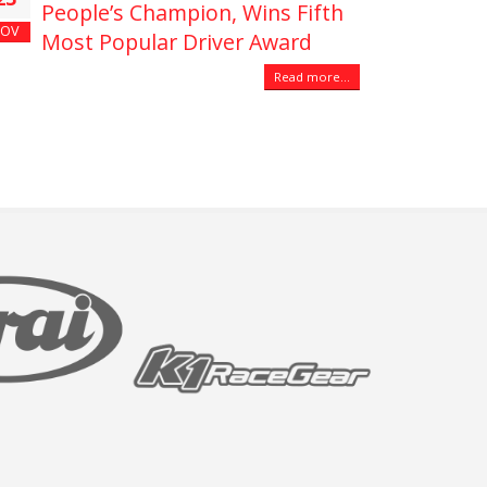
People’s Champion, Wins Fifth
OV
Most Popular Driver Award
Read more...