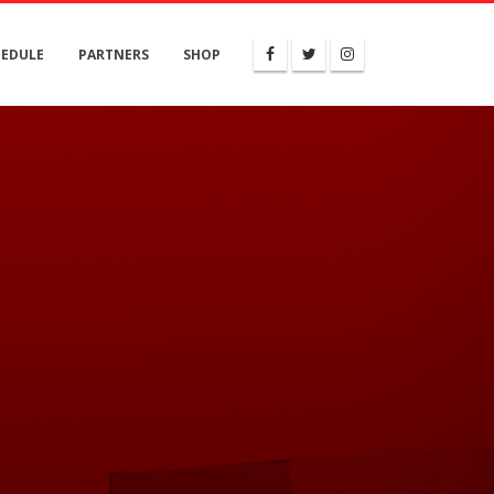
HEDULE
PARTNERS
SHOP