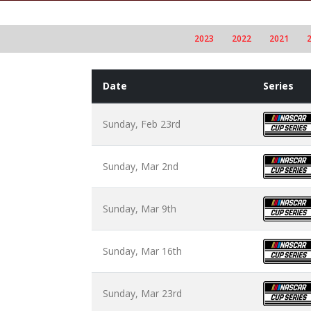
2023
2022
2021
Date
Series
Sunday, Feb 23rd
Sunday, Mar 2nd
Sunday, Mar 9th
Sunday, Mar 16th
Sunday, Mar 23rd