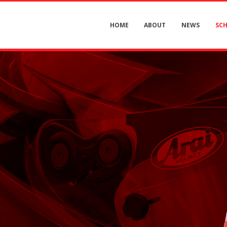
HOME
ABOUT
NEWS
SC