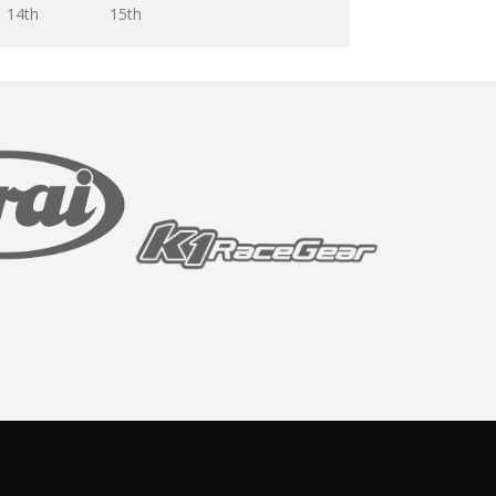
14th
15th