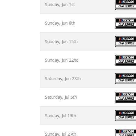
Sunday, Jun 1st
Sunday, Jun 8th
Sunday, Jun 15th
Sunday, Jun 22nd
Saturday, Jun 28th
Saturday, Jul 5th
Sunday, Jul 13th
Sunday, Jul 27th