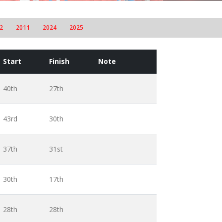
2
2011
2024
2025
Start
Finish
Note
40th
27th
43rd
30th
37th
31st
30th
17th
28th
28th