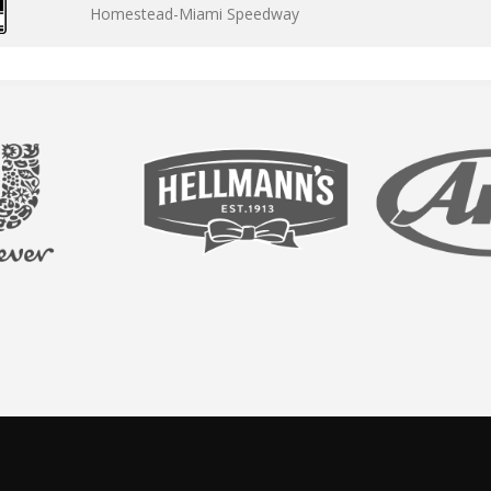
Homestead-Miami Speedway