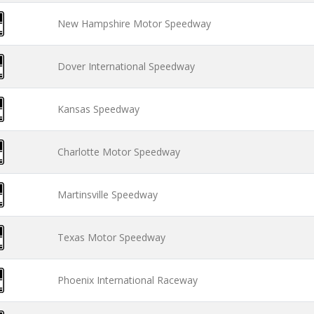
New Hampshire Motor Speedway
Dover International Speedway
Kansas Speedway
Charlotte Motor Speedway
Martinsville Speedway
Texas Motor Speedway
Phoenix International Raceway