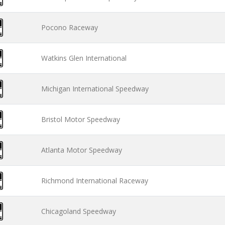
Pocono Raceway
Watkins Glen International
Michigan International Speedway
Bristol Motor Speedway
Atlanta Motor Speedway
Richmond International Raceway
Chicagoland Speedway