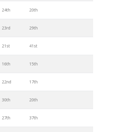
24th
20th
23rd
29th
21st
41st
16th
15th
22nd
17th
30th
20th
27th
37th