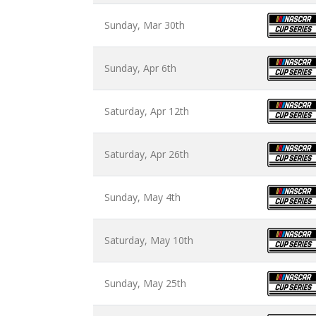
Sunday, Mar 30th
Sunday, Apr 6th
Saturday, Apr 12th
Saturday, Apr 26th
Sunday, May 4th
Saturday, May 10th
Sunday, May 25th