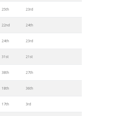
25th
23rd
22nd
24th
24th
23rd
31st
21st
38th
27th
18th
36th
17th
3rd