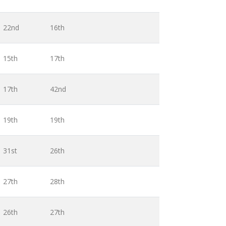
22nd
16th
15th
17th
17th
42nd
19th
19th
31st
26th
27th
28th
26th
27th