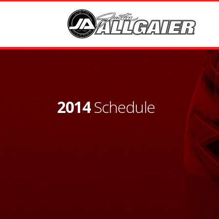
2014
Schedule