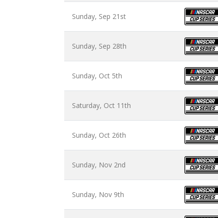
Sunday, Sep 21st
Sunday, Sep 28th
Sunday, Oct 5th
Saturday, Oct 11th
Sunday, Oct 26th
Sunday, Nov 2nd
Sunday, Nov 9th