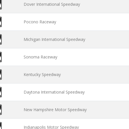
Dover International Speedway
Pocono Raceway
Michigan International Speedway
Sonoma Raceway
Kentucky Speedway
Daytona International Speedway
New Hampshire Motor Speedway
Indianapolis Motor Speedway