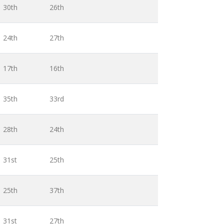
30th
26th
24th
27th
17th
16th
35th
33rd
28th
24th
31st
25th
25th
37th
31st
27th