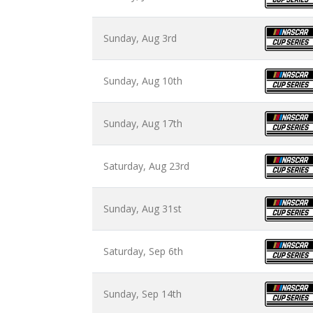
Sunday, Aug 3rd
Sunday, Aug 10th
Sunday, Aug 17th
Saturday, Aug 23rd
Sunday, Aug 31st
Saturday, Sep 6th
Sunday, Sep 14th