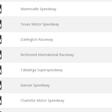
Martinsville Speedway
Texas Motor Speedway
Darlington Raceway
Richmond International Raceway
Talladega Superspeedway
Kansas Speedway
Charlotte Motor Speedway