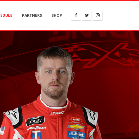
HEDULE
PARTNERS
SHOP