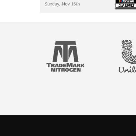
Sunday, Nov 16th