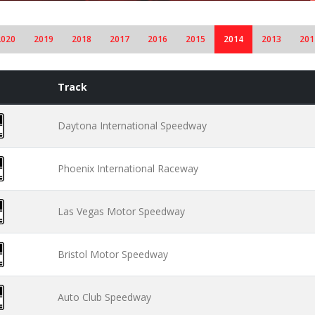
2020
2019
2018
2017
2016
2015
2014
2013
201
Track
Daytona International Speedway
Phoenix International Raceway
Las Vegas Motor Speedway
Bristol Motor Speedway
Auto Club Speedway