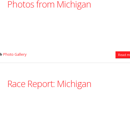
Photos from Michigan
Photo Gallery
Read mo
Race Report: Michigan