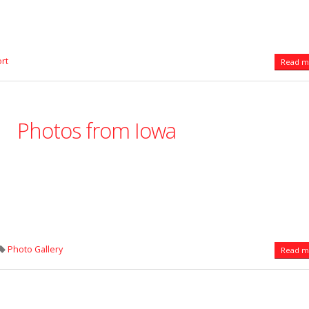
rt
Read mo
Photos from Iowa
Photo Gallery
Read mo