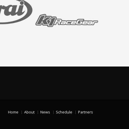
Home
About
News
Schedule
Partners