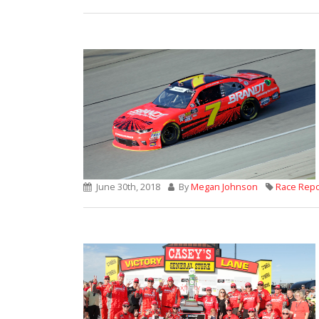
June 30th, 2018
By
Megan Johnson
Race Repo