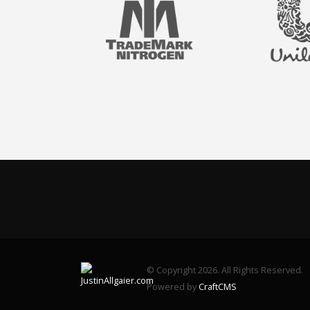
© Copyright 2026. All Rights Reserved.
Powered by
CraftCMS