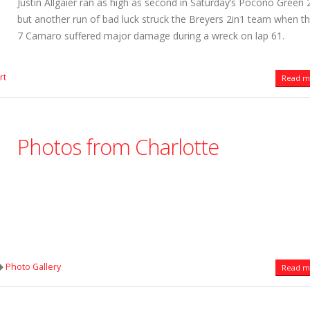
Justin Allgaier ran as high as second in Saturday’s Pocono Green 
but another run of bad luck struck the Breyers 2in1 team when t
7 Camaro suffered major damage during a wreck on lap 61.
rt
Read mo
Photos from Charlotte
Photo Gallery
Read mo