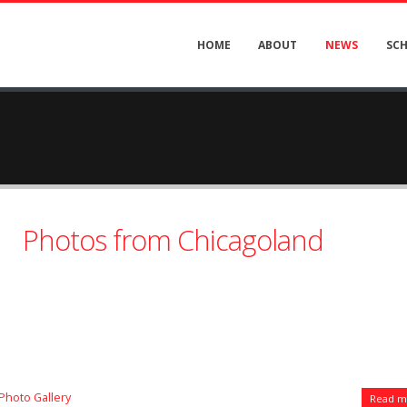
HOME
ABOUT
NEWS
SC
Photos from Chicagoland
Photo Gallery
Read mo