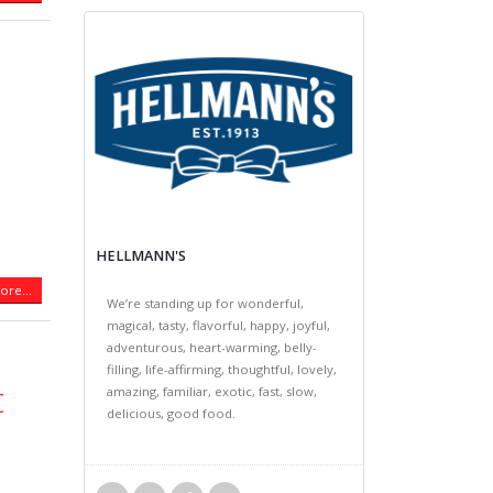
HELLMANN'S
re...
We’re standing up for wonderful,
magical, tasty, flavorful, happy, joyful,
adventurous, heart-warming, belly-
filling, life-affirming, thoughtful, lovely,
t
amazing, familiar, exotic, fast, slow,
delicious, good food.