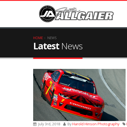
HOME
NEWS
Latest
News
July 3rd, 2018
By
Harold Hinson Photography