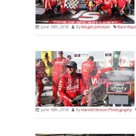
June 18th, 2018
By
Megan Johnson
Race Repo
June 18th, 2018
By
Harold Hinson Photography