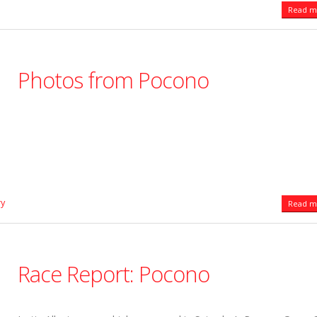
Read mo
Photos from Pocono
ry
Read mo
Race Report: Pocono