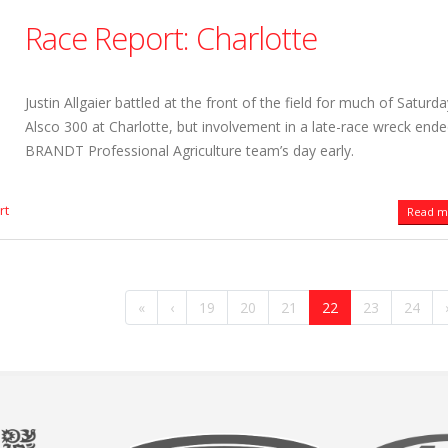
Race Report: Charlotte
Justin Allgaier battled at the front of the field for much of Saturda
Alsco 300 at Charlotte, but involvement in a late-race wreck ende
BRANDT Professional Agriculture team’s day early.
rt
Read mo
«
‹
19
20
21
22
23
24