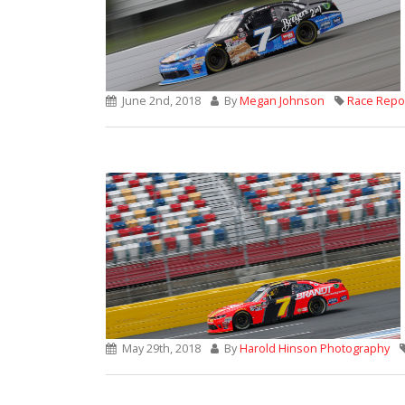
June 2nd, 2018
By
Megan Johnson
Race Repo
May 29th, 2018
By
Harold Hinson Photography