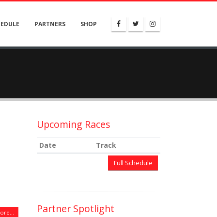
HEDULE
PARTNERS
SHOP
Upcoming Races
Date
Track
Full Schedule
Partner Spotlight
re...