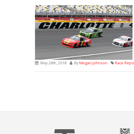
May 26th, 2018
By
Megan Johnson
Race Repo