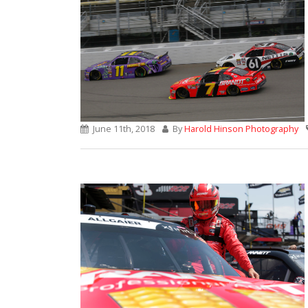
June 11th, 2018
By
Harold Hinson Photography