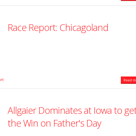
Race Report: Chicagoland
rt
Read mo
Allgaier Dominates at Iowa to ge
the Win on Father's Day