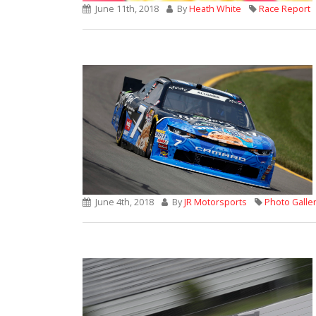
June 11th, 2018
By
Heath White
Race Report
June 4th, 2018
By
JR Motorsports
Photo Galle