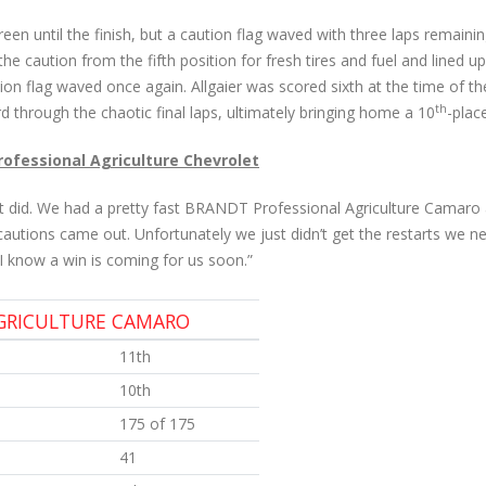
een until the finish, but a caution flag waved with three laps remaini
he caution from the fifth position for fresh tires and fuel and lined u
tion flag waved once again. Allgaier was scored sixth at the time of t
th
hard through the chaotic final laps, ultimately bringing home a 10
-place
Professional Agriculture Chevrolet
it did. We had a pretty fast BRANDT Professional Agriculture Camaro
 cautions came out. Unfortunately we just didn’t get the restarts we need
 know a win is coming for us soon.”
AGRICULTURE CAMARO
11th
10th
175 of 175
41