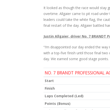
It looked as though the race would stay gr
overtime. Allgaier came to pit road under t
leaders could take the white flag, the cau
final restart of the day. Allgaier battled 
Justin Allgaier, driver No. 7 BRANDT 
“I’m disappointed our day ended the way 
with a top-five finish until those final two
day. We earned some good stage points. I
NO. 7 BRANDT PROFESSIONAL 
Start
Finish
Laps Completed (Led)
Points (Bonus)