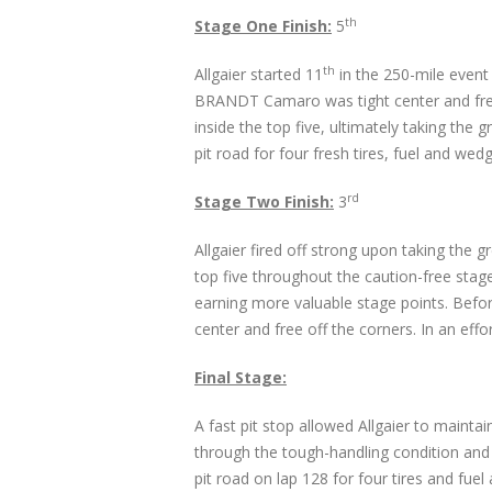
th
Stage One Finish:
5
th
Allgaier started 11
in the 250-mile event
BRANDT Camaro was tight center and free o
inside the top five, ultimately taking the
pit road for four fresh tires, fuel and w
rd
Stage Two Finish:
3
Allgaier fired off strong upon taking the 
top five throughout the caution-free stag
earning more valuable stage points. Befor
center and free off the corners. In an effor
Final Stage:
A fast pit stop allowed Allgaier to maintain
through the tough-handling condition and c
pit road on lap 128 for four tires and fuel