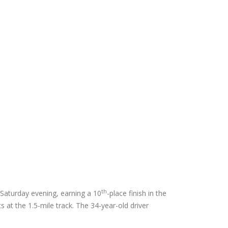
th
 Saturday evening, earning a 10
-place finish in the
 at the 1.5-mile track. The 34-year-old driver