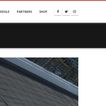
HEDULE
PARTNERS
SHOP