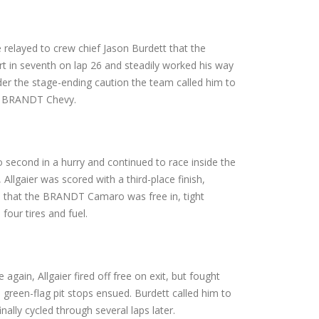
 relayed to crew chief Jason Burdett that the
rt in seventh on lap 26 and steadily worked his way
nder the stage-ending caution the team called him to
the BRANDT Chevy.
to second in a hurry and continued to race inside the
llgaier was scored with a third-place finish,
am that the BRANDT Camaro was free in, tight
 four tires and fuel.
 again, Allgaier fired off free on exit, but fought
 green-flag pit stops ensued. Burdett called him to
nally cycled through several laps later.