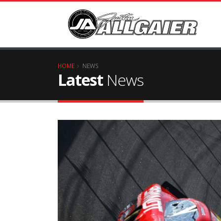
HOME
NEWS
Latest
News