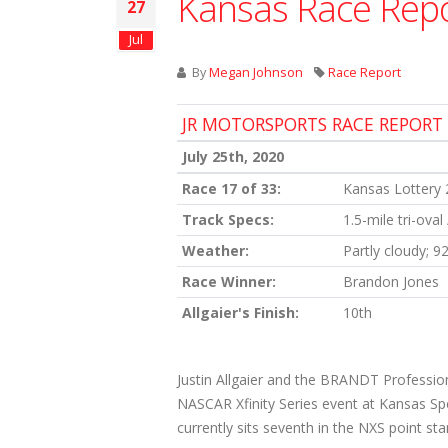
Kansas Race Rep
27
Jul
By
Megan Johnson
Race Report
JR MOTORSPORTS RACE REPORT
July 25th, 2020
Race 17 of 33:
Kansas Lottery
Track Specs:
1.5-mile tri-oval
Weather:
Partly cloudy; 9
Race Winner:
Brandon Jones
Allgaier's Finish:
10th
Justin Allgaier and the BRANDT Profession
NASCAR Xfinity Series event at Kansas Spee
currently sits seventh in the NXS point st