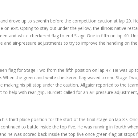
 and drove up to seventh before the competition caution at lap 20. He
n exit. Opting to stay out under the yellow, the Illinois native resta
 green-and-white checkered flag to end Stage One in fifth on lap 40. U
edge and air-pressure adjustments to try to improve the handling on 
green flag for Stage Two from the fifth position on lap 47. He was up 
e. When the green-and-white checkered flag waved to end Stage Two, A
e making his pit stop under the caution, Allgaier reported to the te
t to help with rear grip, Burdett called for an air-pressure adjustment,
 his third-place position for the start of the final stage on lap 87. Once
ontinued to battle inside the top five. He was running in fourth when
 and he was scored back inside the top five once green-flag pit stops fi