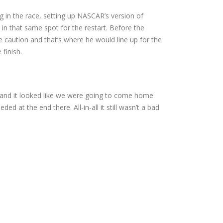
ng in the race, setting up NASCAR’s version of
p in that same spot for the restart. Before the
he caution and that’s where he would line up for the
 finish.
 and it looked like we were going to come home
ed at the end there. All-in-all it still wasn’t a bad