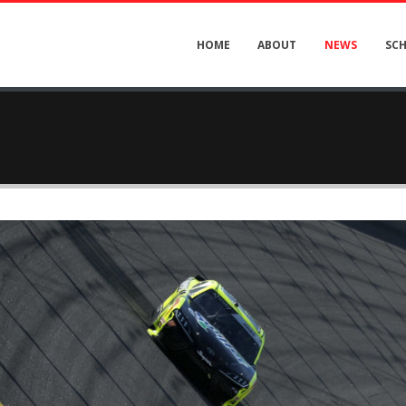
HOME
ABOUT
NEWS
SC