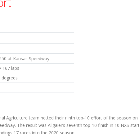
ort
 250 at Kansas Speedway
 / 167 laps
2 degrees
al Agriculture team netted their ninth top-10 effort of the season on
dway. The result was Allgaier’s seventh top-10 finish in 10 NXS starts
andings 17 races into the 2020 season.