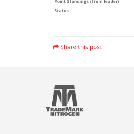
Point Standings (from leader)
Status
Share this post