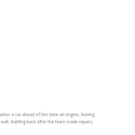
y when a car ahead of him blew an engine, leaving
wall. Battling back after the team made repairs,