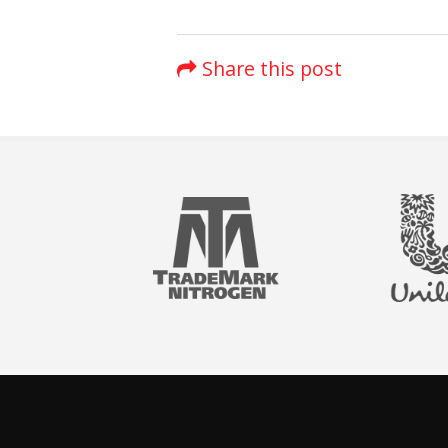
Share this post