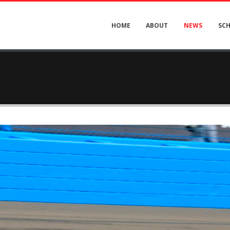
HOME
ABOUT
NEWS
SC