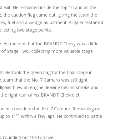
d exit. He remained inside the top 10 and as the
, the caution flag came out, giving the team the
res, fuel and a wedge adjustment. Allgaier restarted
llecting two stage points.
ry. He radioed that the BRANDT Chevy was a little
der of Stage Two, collecting more valuable stage
. He took the green flag for the final stage in
he team that the No. 7 Camaro was still tight
Allgaier blew an engine, leaving behind smoke and
o the right rear of his BRANDT Chevrolet.
ntinued to work on the No. 7 Camaro. Remaining on
th
up to 11
within a few laps. He continued to battle
 rounding out the top five.