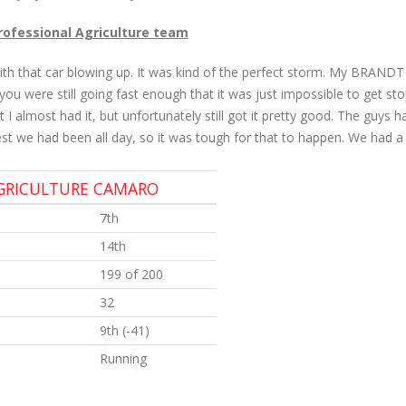
Professional Agriculture team
ith that car blowing up. It was kind of the perfect storm. My BRANDT 
ou were still going fast enough that it was just impossible to get stop
I almost had it, but unfortunately still got it pretty good. The guys
 we had been all day, so it was tough for that to happen. We had a t
AGRICULTURE CAMARO
7th
14th
199 of 200
32
9th (-41)
Running