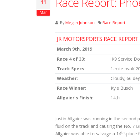
Race Report: Pho
11
Mar
By
Megan Johnson
Race Report
JR MOTORSPORTS RACE REPORT
March 9th, 2019
Race 4 of 33:
iK9 Service D
Track Specs:
1-mile oval/ 2
Weather:
Cloudy; 66 de
Race Winner:
Kyle Busch
Allgaier's Finish:
14th
Justin Allgaier was running in the second
fluid on the track and causing the No. 7 
th
Allgaier was able to salvage a 14
-place f