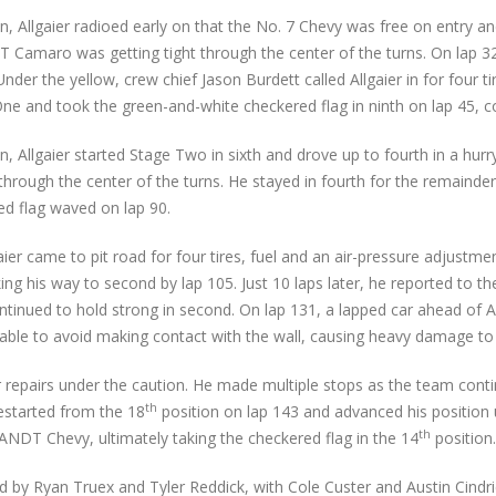
n, Allgaier radioed early on that the No. 7 Chevy was free on entry an
Camaro was getting tight through the center of the turns. On lap 32
r the yellow, crew chief Jason Burdett called Allgaier in for four ti
ne and took the green-and-white checkered flag in ninth on lap 45, co
n, Allgaier started Stage Two in sixth and drove up to fourth in a hur
ght through the center of the turns. He stayed in fourth for the remain
d flag waved on lap 90.
er came to pit road for four tires, fuel and an air-pressure adjustment
king his way to second by lap 105. Just 10 laps later, he reported to t
ontinued to hold strong in second. On lap 131, a lapped car ahead of 
 unable to avoid making contact with the wall, causing heavy damage t
or repairs under the caution. He made multiple stops as the team co
th
restarted from the 18
position on lap 143 and advanced his position 
th
ANDT Chevy, ultimately taking the checkered flag in the 14
position.
by Ryan Truex and Tyler Reddick, with Cole Custer and Austin Cindric