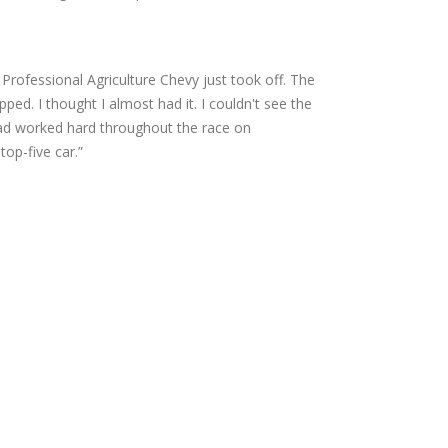
Professional Agriculture Chevy just took off. The
ped. I thought I almost had it. I couldn't see the
 had worked hard throughout the race on
op-five car.”