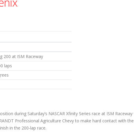
enix
og 200 at ISM Raceway
00 laps
grees
 position during Saturday’s NASCAR Xfinity Series race at ISM Racewa
BRANDT Professional Agriculture Chevy to make hard contact with the 
inish in the 200-lap race.