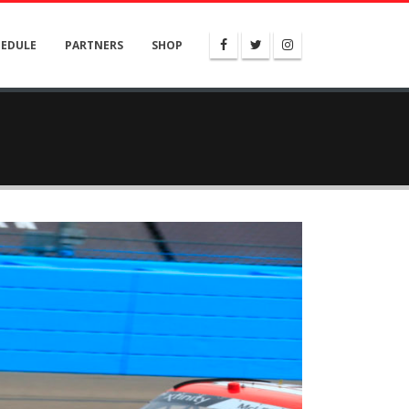
HEDULE
PARTNERS
SHOP