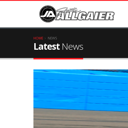
HOME
NEWS
Latest
News