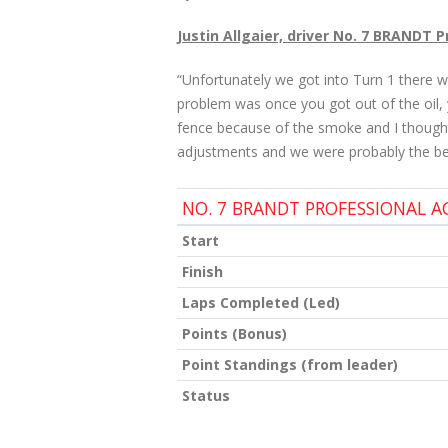
Justin Allgaier, driver No. 7 BRANDT 
“Unfortunately we got into Turn 1 there w
problem was once you got out of the oil, y
fence because of the smoke and I thought 
adjustments and we were probably the best
NO. 7 BRANDT PROFESSIONAL 
Start
Finish
Laps Completed (Led)
Points (Bonus)
Point Standings (from leader)
Status