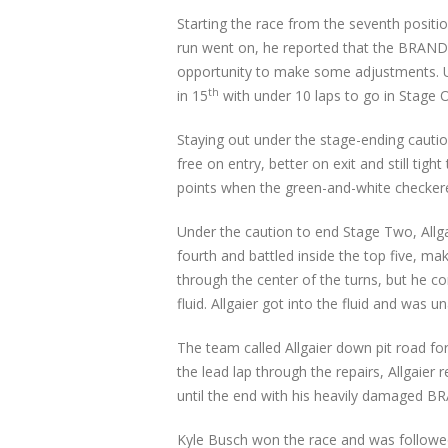
Starting the race from the seventh positio
run went on, he reported that the BRANDT 
opportunity to make some adjustments. Unde
th
in 15
with under 10 laps to go in Stage O
Staying out under the stage-ending cautio
free on entry, better on exit and still ti
points when the green-and-white checkere
Under the caution to end Stage Two, Allgai
fourth and battled inside the top five, ma
through the center of the turns, but he c
fluid. Allgaier got into the fluid and was
The team called Allgaier down pit road f
the lead lap through the repairs, Allgaier 
until the end with his heavily damaged BR
Kyle Busch won the race and was followed 